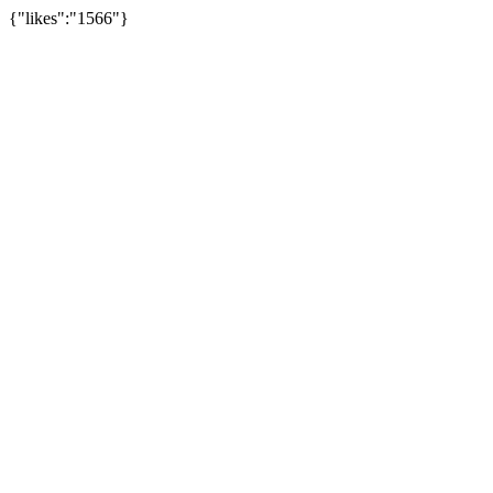
{"likes":"1566"}