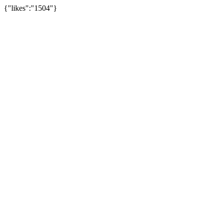
{"likes":"1504"}