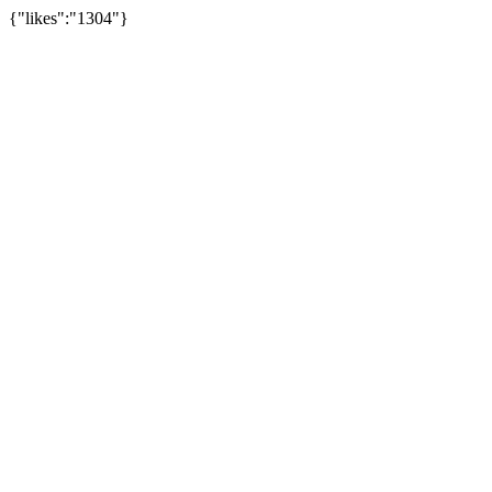
{"likes":"1304"}