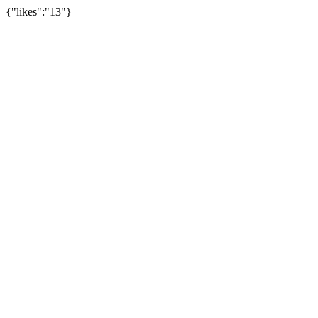
{"likes":"13"}