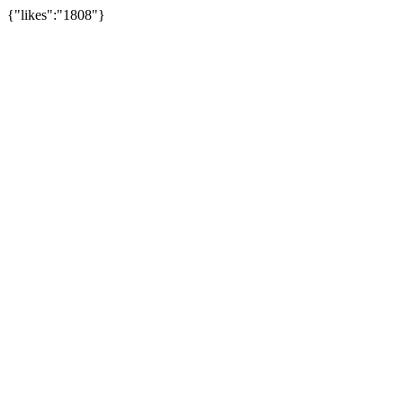
{"likes":"1808"}