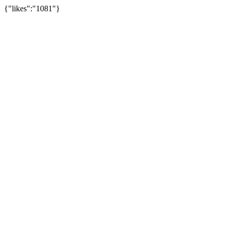
{"likes":"1081"}